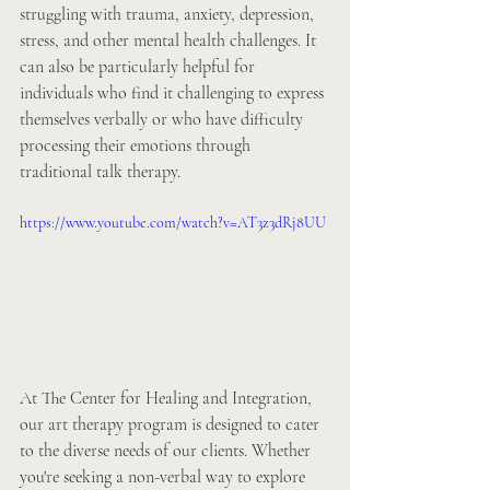
struggling with trauma, anxiety, depression, 
stress, and other mental health challenges. It 
can also be particularly helpful for 
individuals who find it challenging to express 
themselves verbally or who have difficulty 
processing their emotions through 
traditional talk therapy.
https://www.youtube.com/watch?v=AT3z3dRj8UU
At The Center for Healing and Integration, 
our art therapy program is designed to cater 
to the diverse needs of our clients. Whether 
you're seeking a non-verbal way to explore 