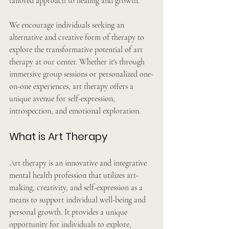
tailored approach to healing and growth.
We encourage individuals seeking an 
alternative and creative form of therapy to 
explore the transformative potential of art 
therapy at our center. Whether it's through 
immersive group sessions or personalized one-
on-one experiences, art therapy offers a 
unique avenue for self-expression, 
introspection, and emotional exploration.
What is Art Therapy
Art therapy is an innovative and integrative 
mental health profession that utilizes art-
making, creativity, and self-expression as a 
means to support individual well-being and 
personal growth. It provides a unique 
opportunity for individuals to explore, 