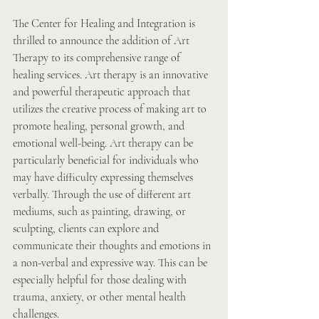
The Center for Healing and Integration is 
thrilled to announce the addition of Art 
Therapy to its comprehensive range of 
healing services. Art therapy is an innovative 
and powerful therapeutic approach that 
utilizes the creative process of making art to 
promote healing, personal growth, and 
emotional 
well-being. Art
 therapy can be 
particularly beneficial for individuals who 
may have difficulty expressing themselves 
verbally. Through the use of different art 
mediums, such as painting, drawing, or 
sculpting, clients can explore and 
communicate their thoughts and emotions in 
a non-verbal and expressive way. This can be 
especially helpful for those dealing with 
trauma, anxiety, or other mental health 
challenges.