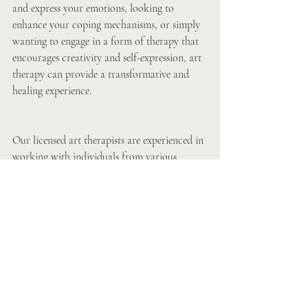
and express your emotions, looking to 
enhance your coping mechanisms, or simply 
wanting to engage in a form of therapy that 
encourages creativity and self-expression, art 
therapy can provide a transformative and 
healing experience.
Our licensed art therapists are experienced in 
working with individuals from various 
backgrounds and with different needs. They 
are dedicated to providing a safe and 
nurturing environment where clients can 
explore their inner world and embark on a 
journey of self-discovery and healing through 
art.
If you are looking for a unique and holistic 
approach to therapy that focuses on 