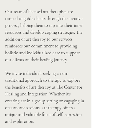
Our team of licensed art therapists are 
trained to guide clients through the creative 
process, helping them to tap into their inner 
resources and develop coping strategies. The 
addition of art therapy to our services 
reinforces our commitment to providing 
holistic and individualized care to support 
our clients on their healing journey.
We invite individuals seeking a non-
traditional approach to therapy to explore 
the benefits of art therapy at The Center for 
Healing and Integration. Whether it's 
creating art in a group setting or engaging in 
one-on-one sessions, art therapy offers a 
unique and valuable form of self-expression 
and exploration.