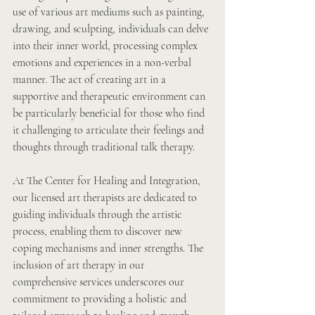
use of various art mediums such as painting, 
drawing, and sculpting, individuals can delve 
into their inner world, processing complex 
emotions and experiences in a non-verbal 
manner. The act of creating art in a 
supportive and therapeutic environment can 
be particularly beneficial for those who find 
it challenging to articulate their feelings and 
thoughts through traditional talk therapy.
At The Center for Healing and Integration, 
our licensed art therapists are dedicated to 
guiding individuals through the artistic 
process, enabling them to discover new 
coping mechanisms and inner strengths. The 
inclusion of art therapy in our 
comprehensive services underscores our 
commitment to providing a holistic and 