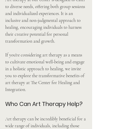
to diverse needs, offering both group sessions 
and individualized experiences. It is an 
inclusive and non-judgmental approach to 
healing, encouraging individuals to harness 
their creative potential for personal 
transformation and growth.
If you're considering art therapy as a means 
to cultivate emotional well-being and engage 
in a holistic approach to healing, we invite 
you to explore the transformative benefits of 
art therapy at The Center for Healing and 
Integration.
Who Can Art Therapy Help?
Art therapy can be incredibly beneficial for a 
wide range of individuals, including those 