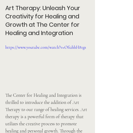
Art Therapy: Unleash Your 
Creativity for Healing and 
Growth at The Center for 
Healing and Integration
https://www.youtube.com/watch?v=Ofi2hhH81gs
The Center for Healing and Integration is 
thrilled to introduce the addition of Art 
Therapy to our range of healing services. Art 
therapy is a powerful form of therapy that 
utilizes the creative process to promote 
healing and personal growth. Through the 