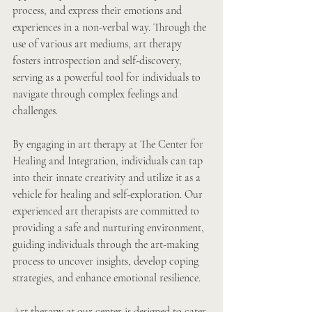
process, and express their emotions and 
experiences in a non-verbal way. Through the 
use of various art mediums, art therapy 
fosters introspection and self-discovery, 
serving as a powerful tool for individuals to 
navigate through complex feelings and 
challenges.
By engaging in art therapy at The Center for 
Healing and Integration, individuals can tap 
into their innate creativity and utilize it as a 
vehicle for healing and self-exploration. Our 
experienced art therapists are committed to 
providing a safe and nurturing environment, 
guiding individuals through the art-making 
process to uncover insights, develop coping 
strategies, and enhance emotional resilience.
Art therapy at our center is designed to cater 