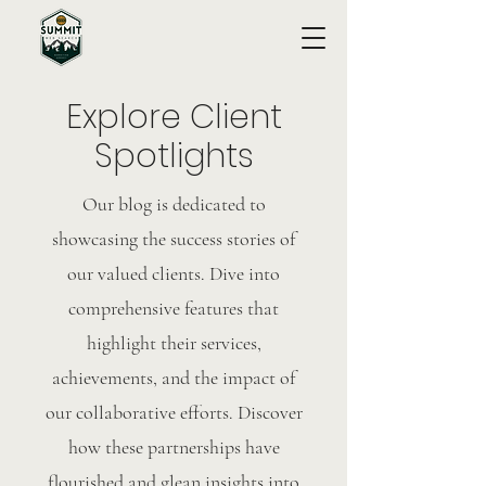
Explore Client
Spotlights
Our blog is dedicated to
showcasing the success stories of
our valued clients. Dive into
comprehensive features that
highlight their services,
achievements, and the impact of
our collaborative efforts. Discover
how these partnerships have
flourished and glean insights into