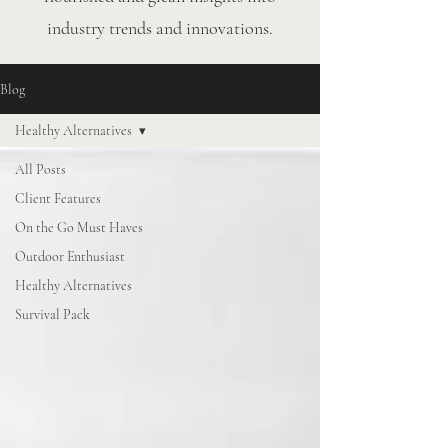
industry trends and innovations.
Blog
Healthy Alternatives
All Posts
Client Features
On the Go Must Haves
Outdoor Enthusiast
Healthy Alternatives
Survival Pack