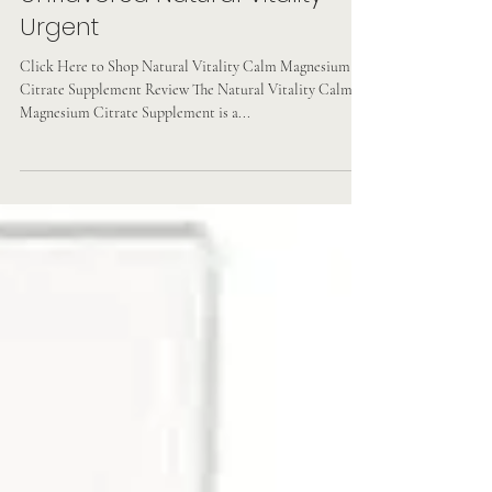
Vegan & Non-gmo Original
Unflavored Natural Vitality
Urgent
Click Here to Shop Natural Vitality Calm Magnesium
Citrate Supplement Review The Natural Vitality Calm
Magnesium Citrate Supplement is a...