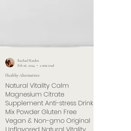
Rachael Kardos
Feb 26, 2024
2 min read
Healthy Alternatives
Natural Vitality Calm
Magnesium Citrate
Supplement Anti-stress Drink
Mix Powder Gluten Free