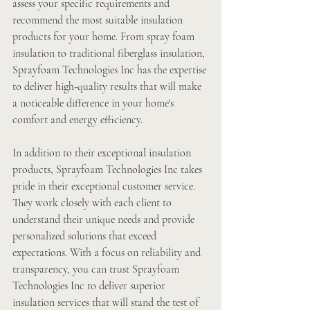
assess your specific requirements and 
recommend the most suitable insulation 
products for your home. From spray foam 
insulation to traditional fiberglass insulation, 
Sprayfoam Technologies Inc has the expertise 
to deliver high-quality results that will make 
a noticeable difference in your home's 
comfort and energy efficiency.
In addition to their exceptional insulation 
products, Sprayfoam Technologies Inc takes 
pride in their exceptional customer service. 
They work closely with each client to 
understand their unique needs and provide 
personalized solutions that exceed 
expectations. With a focus on reliability and 
transparency, you can trust Sprayfoam 
Technologies Inc to deliver superior 
insulation services that will stand the test of 