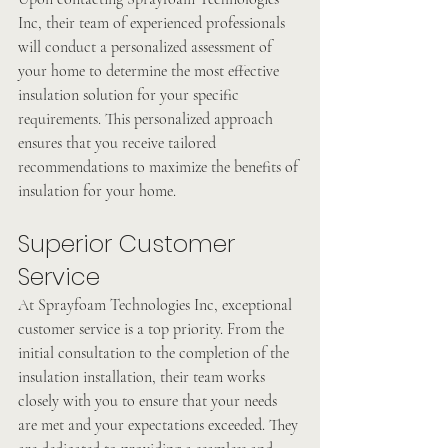
Inc, their team of experienced professionals 
will conduct a personalized assessment of 
your home to determine the most effective 
insulation solution for your specific 
requirements. This personalized approach 
ensures that you receive tailored 
recommendations to maximize the benefits of 
insulation for your home.
Superior Customer 
Service
At Sprayfoam Technologies Inc, exceptional 
customer service is a top priority. From the 
initial consultation to the completion of the 
insulation installation, their team works 
closely with you to ensure that your needs 
are met and your expectations exceeded. They 