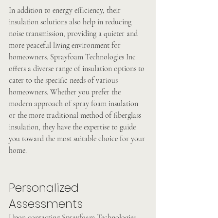
In addition to energy efficiency, their 
insulation solutions also help in reducing 
noise transmission, providing a quieter and 
more peaceful living environment for 
homeowners. Sprayfoam Technologies Inc 
offers a diverse range of insulation options to 
cater to the specific needs of various 
homeowners. Whether you prefer the 
modern approach of spray foam insulation 
or the more traditional method of fiberglass 
insulation, they have the expertise to guide 
you toward the most suitable choice for your 
home.
Personalized 
Assessments
Upon contacting Sprayfoam Technologies 