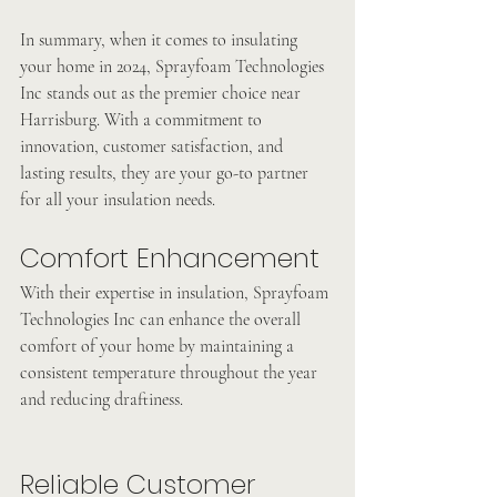
In summary, when it comes to insulating 
your home in 2024, Sprayfoam Technologies 
Inc stands out as the premier choice near 
Harrisburg. With a commitment to 
innovation, customer satisfaction, and 
lasting results, they are your go-to partner 
for all your insulation needs.
Comfort Enhancement
With their expertise in insulation, Sprayfoam 
Technologies Inc can enhance the overall 
comfort of your home by maintaining a 
consistent temperature throughout the year 
and reducing draftiness.
Reliable Customer 