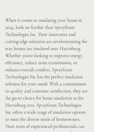
When it comes to insulating your home in 
2024, look no further than Sprayfoam 
Technologies Inc. Their innovative and 
cutting-edge solutions are revolutionizing the 
way homes are insulated near Harrisburg. 
Whether you're looking to improve energy 
efficiency, reduce noise transmission, or 
enhance overall comfort, Sprayfoam 
Technologies Inc has the perfect insulation 
solution for your needs. With a commitment 
to quality and customer satisfaction, they are 
the go-to choice for home insulation in the 
Harrisburg area. Sprayfoam Technologies 
Inc offers a wide range of insulation options 
to meet the diverse needs of homeowners. 
Their team of experienced professionals can 