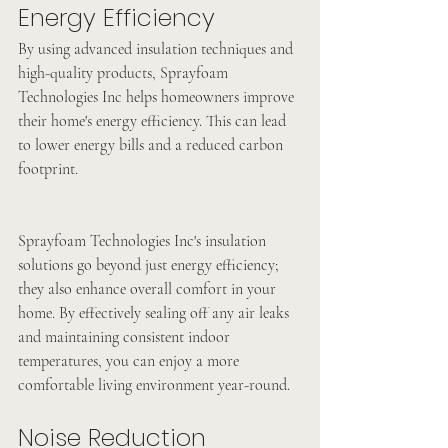
Energy Efficiency
By using advanced insulation techniques and 
high-quality products, Sprayfoam 
Technologies Inc helps homeowners improve 
their home's energy efficiency. This can lead 
to lower energy bills and a reduced carbon 
footprint. 
Sprayfoam Technologies Inc's insulation 
solutions go beyond just energy efficiency; 
they also enhance overall comfort in your 
home. By effectively sealing off any air leaks 
and maintaining consistent indoor 
temperatures, you can enjoy a more 
comfortable living environment year-round. 
Noise Reduction