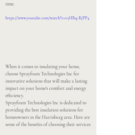
time.
https://www.youtube.com/watch?v=v5HRq-RjPP4
When it comes to insulating your home, 
choose Sprayfoam Technologies Inc for 
innovative solutions that will make a lasting 
impact on your home's comfort and energy 
efficiency. 
Sprayfoam Technologies Inc is dedicated to 
providing the best insulation solutions for 
homeowners in the Harrisburg area. Here are 
some of the benefits of choosing their services: