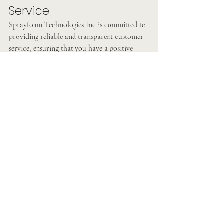
Service
Sprayfoam Technologies Inc is committed to 
providing reliable and transparent customer 
service, ensuring that you have a positive 
experience throughout the insulation process.
In conclusion, when it comes to insulating 
your home near Harrisburg, Sprayfoam 
Technologies Inc offers the best solutions to 
improve energy efficiency, reduce noise 
transmission, and enhance overall comfort. 
With their focus on quality, customer 
satisfaction, and personalized solutions, they 
are the go-to choice for homeowners looking 
to make a lasting impact on their homes