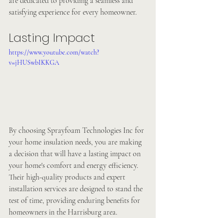
are dedicated to providing a seamless and 
satisfying experience for every homeowner.
Lasting Impact
https://www.youtube.com/watch?
v=jHUSwbIKKGA
By choosing Sprayfoam Technologies Inc for 
your home insulation needs, you are making 
a decision that will have a lasting impact on 
your home's comfort and energy efficiency. 
Their high-quality products and expert 
installation services are designed to stand the 
test of time, providing enduring benefits for 
homeowners in the Harrisburg area.