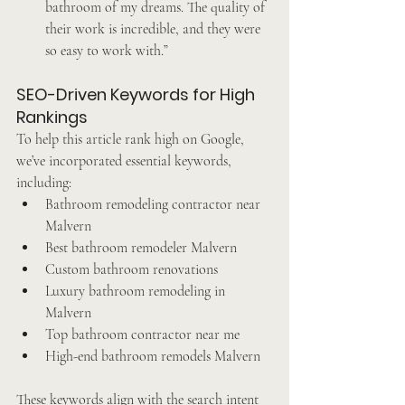
bathroom of my dreams. The quality of 
their work is incredible, and they were 
so easy to work with.”
SEO-Driven Keywords for High 
Rankings
To help this article rank high on Google, 
we’ve incorporated essential keywords, 
including:
Bathroom remodeling contractor near 
Malvern
Best bathroom remodeler Malvern
Custom bathroom renovations
Luxury bathroom remodeling in 
Malvern
Top bathroom contractor near me
High-end bathroom remodels Malvern
These keywords align with the search intent 