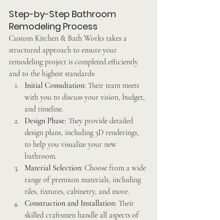
Step-by-Step Bathroom 
Remodeling Process
Custom Kitchen & Bath Works takes a 
structured approach to ensure your 
remodeling project is completed efficiently 
and to the highest standards:
Initial Consultation
: Their team meets 
with you to discuss your vision, budget, 
and timeline.
Design Phase
: They provide detailed 
design plans, including 3D renderings, 
to help you visualize your new 
bathroom.
Material Selection
: Choose from a wide 
range of premium materials, including 
tiles, fixtures, cabinetry, and more.
Construction and Installation
: Their 
skilled craftsmen handle all aspects of 