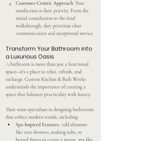
Customer-Centric Approach
: Your 
satisfaction is their priority. From the 
initial consultation to the final 
walkthrough, they prioritize clear 
communication and exceptional service.
Transform Your Bathroom into 
a Luxurious Oasis
A bathroom is more than just a functional 
space—it’s a place to relax, refresh, and 
recharge. Custom Kitchen & Bath Works 
understands the importance of creating a 
space that balances practicality with luxury.
Their team specializes in designing bathrooms 
that reflect modern trends, including:
Spa-Inspired Features
: Add elements 
like rain showers, soaking tubs, or 
heated floors to create a serene, spa-like 