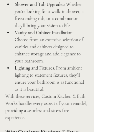
Shower and Tub Upgrades
: Whether 
you’re looking for a walk-in shower, a 
freestanding tub, or a combination, 
they’ll bring your vision to life.
Vanity and Cabinet Installation
: 
Choose from an extensive selection of 
vanities and cabinets designed to 
enhance storage and add elegance to 
your bathroom.
Lighting and Fixtures
: From ambient 
lighting to statement fixtures, they’ll 
ensure your bathroom is as functional 
as it is beautiful.
With these services, Custom Kitchen & Bath 
Works handles every aspect of your remodel, 
providing a seamless and stress-free 
experience.
Why Custom Kitchen & Bath 