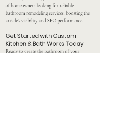
of homeowners looking for reliable 
bathroom remodeling services, boosting the 
article’s visibility and SEO performance.
Get Started with Custom 
Kitchen & Bath Works Today
Ready to create the bathroom of your 
dreams? Custom Kitchen & Bath Works is 
here to make it happen. With their 
unmatched craftsmanship, personalized 
designs, and commitment to excellence, 
they’ve earned their reputation as the best 
bathroom remodeling contractor near 
Malvern.
Take the first step toward your dream 
bathroom today. Call 
(Your Business Phone 
Number)
 or visit their website at 
[Your 
Website URL]
 to schedule a consultation. Let 