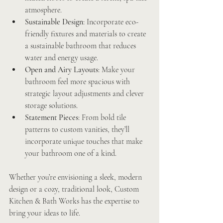
atmosphere.
Sustainable Design
: Incorporate eco-
friendly fixtures and materials to create 
a sustainable bathroom that reduces 
water and energy usage.
Open and Airy Layouts
: Make your 
bathroom feel more spacious with 
strategic layout adjustments and clever 
storage solutions.
Statement Pieces
: From bold tile 
patterns to custom vanities, they’ll 
incorporate unique touches that make 
your bathroom one of a kind.
Whether you’re envisioning a sleek, modern 
design or a cozy, traditional look, Custom 
Kitchen & Bath Works has the expertise to 
bring your ideas to life.