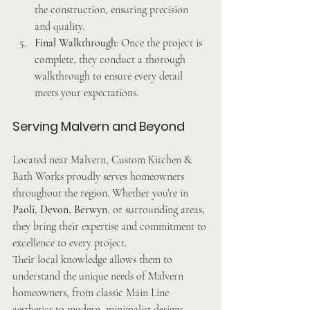
the construction, ensuring precision 
and quality.
Final Walkthrough
: Once the project is 
complete, they conduct a thorough 
walkthrough to ensure every detail 
meets your expectations.
Serving Malvern and Beyond
Located near Malvern, Custom Kitchen & 
Bath Works proudly serves homeowners 
throughout the region. Whether you’re in 
Paoli
, 
Devon
, 
Berwyn
, or surrounding areas, 
they bring their expertise and commitment to 
excellence to every project.
Their local knowledge allows them to 
understand the unique needs of Malvern 
homeowners, from classic Main Line 
aesthetics to modern, minimalist designs.