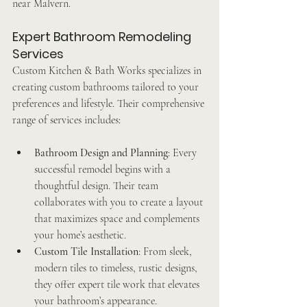
near Malvern.
Expert Bathroom Remodeling 
Services
Custom Kitchen & Bath Works specializes in 
creating custom bathrooms tailored to your 
preferences and lifestyle. Their comprehensive 
range of services includes:
Bathroom Design and Planning
: Every 
successful remodel begins with a 
thoughtful design. Their team 
collaborates with you to create a layout 
that maximizes space and complements 
your home’s aesthetic.
Custom Tile Installation
: From sleek, 
modern tiles to timeless, rustic designs, 
they offer expert tile work that elevates 
your bathroom’s appearance.