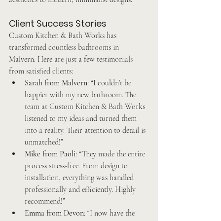
Client Success Stories
Custom Kitchen & Bath Works has 
transformed countless bathrooms in 
Malvern. Here are just a few testimonials 
from satisfied clients:
Sarah from Malvern
: “I couldn’t be 
happier with my new bathroom. The 
team at Custom Kitchen & Bath Works 
listened to my ideas and turned them 
into a reality. Their attention to detail is 
unmatched!”
Mike from Paoli
: “They made the entire 
process stress-free. From design to 
installation, everything was handled 
professionally and efficiently. Highly 
recommend!”
Emma from Devon
: “I now have the 