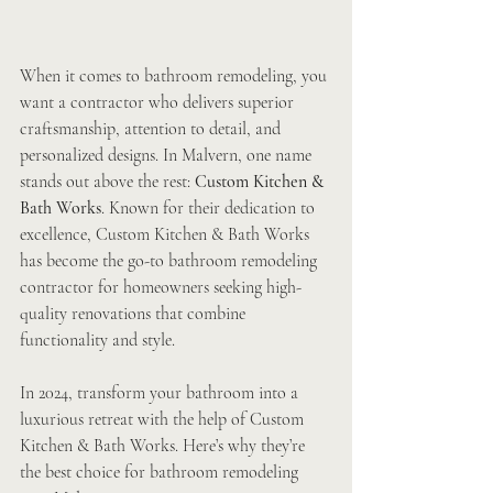
When it comes to bathroom remodeling, you 
want a contractor who delivers superior 
craftsmanship, attention to detail, and 
personalized designs. In Malvern, one name 
stands out above the rest: 
Custom Kitchen & 
Bath Works
. Known for their dedication to 
excellence, Custom Kitchen & Bath Works 
has become the go-to bathroom remodeling 
contractor for homeowners seeking high-
quality renovations that combine 
functionality and style.
In 2024, transform your bathroom into a 
luxurious retreat with the help of Custom 
Kitchen & Bath Works. Here’s why they’re 
the best choice for bathroom remodeling 