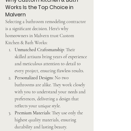
Works Is the Top Choice in 
Malvern
Selecting a bathroom remodeling contractor 
is a significant decision. Here’s why 
homeowners in Malvern trust Custom 
Kitchen & Bath Works:
Unmatched Craftsmanship
: Their 
skilled artisans bring years of experience 
and meticulous attention to detail to 
every project, ensuring flawless results.
Personalized Designs
: No two 
bathrooms are alike. They work closely 
with you to understand your needs and 
preferences, delivering a design that 
reflects your unique style.
Premium Materials
: They use only the 
highest quality materials, ensuring 
durability and lasting beauty.