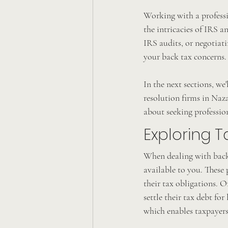
Working with a professi
the intricacies of IRS a
IRS audits, or negotiati
your back tax concerns.
In the next sections, we'
resolution firms in Naz
about seeking profession
Exploring T
When dealing with back t
available to you. These 
their tax obligations. 
settle their tax debt fo
which enables taxpayers