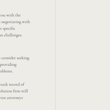
 you with the 
s negotiating with 
 specific 
ax challenges.
o consider seeking 
 providing 
roblems.
track record of 
olution firm will 
 tax attorneys 