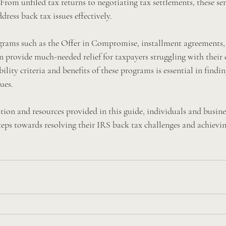
From unfiled tax returns to negotiating tax settlements, these ser
dress back tax issues effectively.
ograms such as the Offer in Compromise, installment agreements,
an provide much-needed relief for taxpayers struggling with their 
lity criteria and benefits of these programs is essential in findin
ues.
tion and resources provided in this guide, individuals and busine
teps towards resolving their IRS back tax challenges and achievin