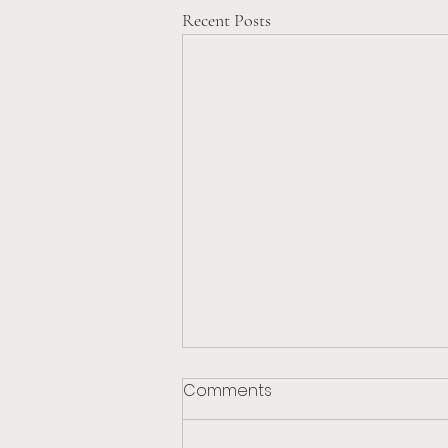
Recent Posts
Comments