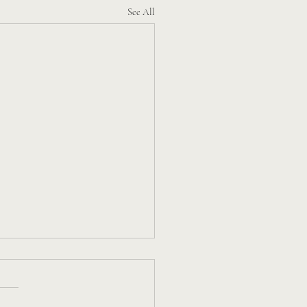
See All