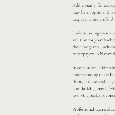
Additionally, for taxpay
may be an option. This 
taxpayer cannot afford t
Understanding these tax 
solution for your back t
these programs, including
to taxpayers in Nazaret
In conclusion, addressi
understanding of availab
through these challenges
familiarizing oneself wi
resolving back tax conc
Professional tax resolut