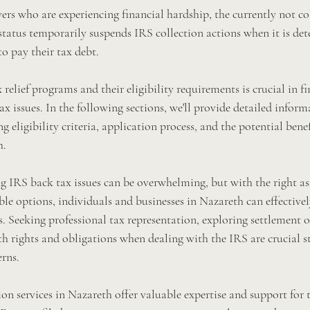
ers who are experiencing financial hardship, the currently not col
status temporarily suspends IRS collection actions when it is det
o pay their tax debt.
relief programs and their eligibility requirements is crucial in fi
ax issues. In the following sections, we'll provide detailed inform
 eligibility criteria, application process, and the potential benef
h.
ng IRS back tax issues can be overwhelming, but with the right as
le options, individuals and businesses in Nazareth can effectivel
. Seeking professional tax representation, exploring settlement o
th rights and obligations when dealing with the IRS are crucial s
erns.
ion services in Nazareth offer valuable expertise and support for 