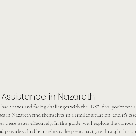
 Assistance in Nazareth
back taxes and facing challenges with the IRS? If so, you're not 
es in Nazareth find themselves in a similar situation, and it's esse
ss these issues effectively. In this guide, we'll explore the various
nd provide valuable insights to help you navigate through this pr