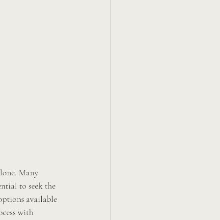
alone. Many 
ntial to seek the 
 options available 
ocess with 