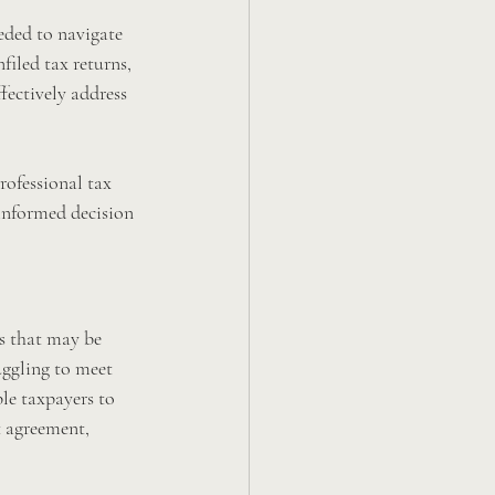
eded to navigate 
filed tax returns, 
fectively address 
professional tax 
informed decision 
ms that may be 
uggling to meet 
le taxpayers to 
t agreement, 