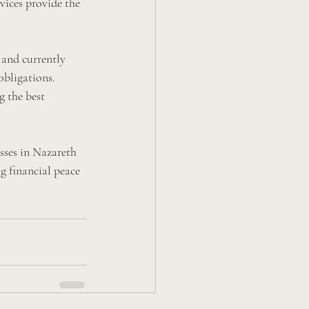
vices provide the 
 and currently 
obligations. 
g the best 
sses in Nazareth 
g financial peace 