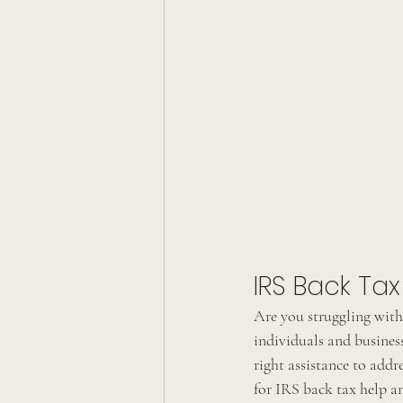
IRS Back Tax
Are you struggling with 
individuals and business
right assistance to addre
for IRS back tax help a