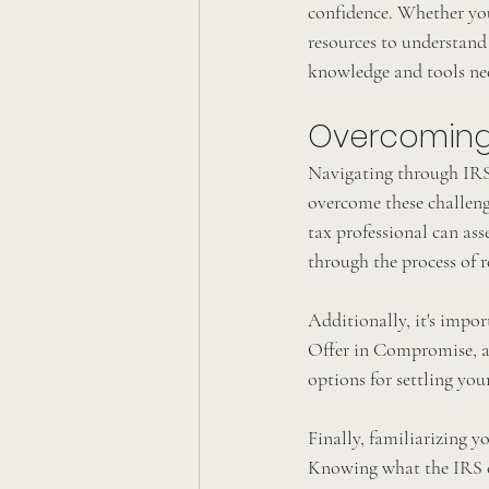
confidence. Whether you'
resources to understand
knowledge and tools nee
Overcoming 
Navigating through IRS 
overcome these challenge
tax professional can as
through the process of r
Additionally, it's impor
Offer in Compromise, an
options for settling you
Finally, familiarizing y
Knowing what the IRS ca