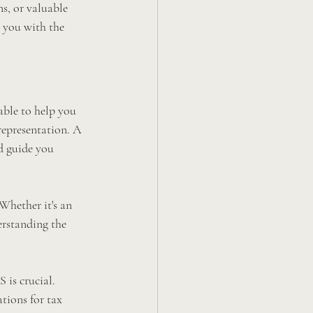
s, or valuable 
 you with the 
able to help you 
representation. A 
d guide you 
Whether it's an 
erstanding the 
 is crucial. 
tions for tax 