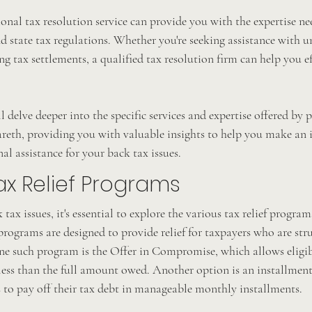
onal tax resolution service can provide you with the expertise ne
nd state tax regulations. Whether you're seeking assistance with un
ng tax settlements, a qualified tax resolution firm can help you ef
ll delve deeper into the specific services and expertise offered by 
areth, providing you with valuable insights to help you make an 
al assistance for your back tax issues.
ax Relief Programs
ax issues, it's essential to explore the various tax relief progra
programs are designed to provide relief for taxpayers who are str
One such program is the Offer in Compromise, which allows eligib
r less than the full amount owed. Another option is an installmen
 to pay off their tax debt in manageable monthly installments.