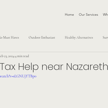
Home
Our Services
Why
Go Must Haves
Outdoor Enthusiast
Healthy Alternatives
Sur
eb 23, 2024
4 min read
 Tax Help near Nazaret
m/watch?v=sLGNUjYTBp0