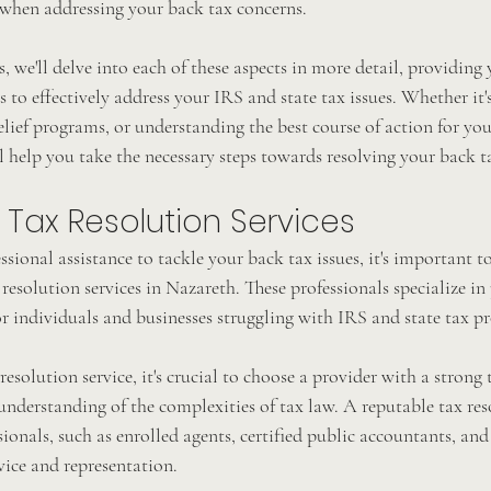
when addressing your back tax concerns.
s, we'll delve into each of these aspects in more detail, providing
to effectively address your IRS and state tax issues. Whether it'
elief programs, or understanding the best course of action for your
ll help you take the necessary steps towards resolving your back t
 Tax Resolution Services
essional assistance to tackle your back tax issues, it's important t
resolution services in Nazareth. These professionals specialize in
r individuals and businesses struggling with IRS and state tax p
esolution service, it's crucial to choose a provider with a strong 
nderstanding of the complexities of tax law. A reputable tax res
ionals, such as enrolled agents, certified public accountants, and
vice and representation.