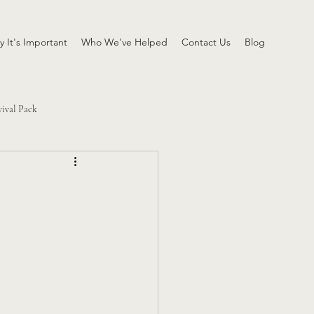
 It's Important
Who We've Helped
Contact Us
Blog
vival Pack
h