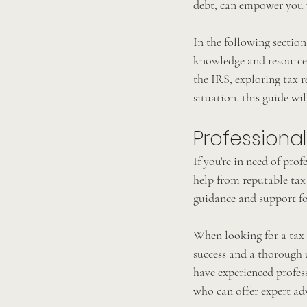
debt, can empower you 
In the following section
knowledge and resources 
the IRS, exploring tax r
situation, this guide wi
Professional
If you're in need of prof
help from reputable tax 
guidance and support fo
When looking for a tax r
success and a thorough u
have experienced profess
who can offer expert ad