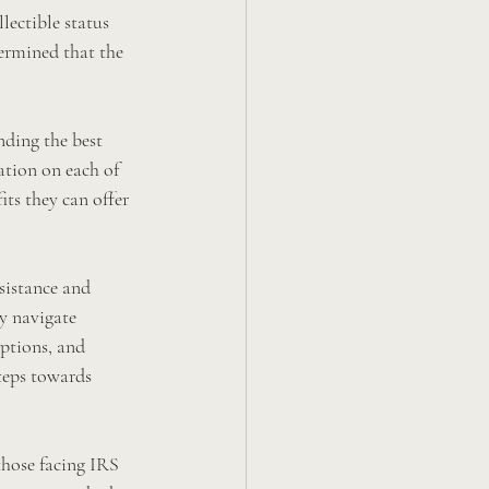
lectible status 
ermined that the 
nding the best 
ation on each of 
its they can offer 
sistance and 
y navigate 
ptions, and 
teps towards 
those facing IRS 