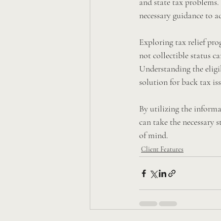
and state tax problems. 
necessary guidance to ad
Exploring tax relief pr
not collectible status c
Understanding the eligibi
solution for back tax iss
By utilizing the informa
can take the necessary s
of mind.
Client Features