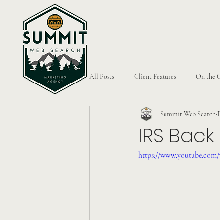
All Posts
Client Features
On the 
Summit Web Search
F
IRS Back
https://www.youtube.co