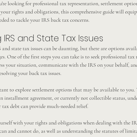
re looking for professional tax representation, settlement option
 your rights and obligations, this comprehensive guide will equip
ded to tackle your IRS back tax concerns.
IRS and State Tax Issues
and state tax issues can be daunting, but there are options avail
s. One of the first steps you can take is to seek professional tax 
sess your situation, communicate with the IRS on your behalf, an
esolving your back tax issues.
tant to explore settlement options that may be available to you. 
 installment agreement, or currently not collectible status, und
r tax debt can provide much-needed relief.
ourself with your rights and obligations when dealing with the IRS
n and cannot do, as well as understanding the statutes of limita