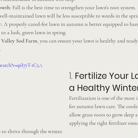
owth
: Fall is the best time to strengthen your lawn’s root system.
well-maintained lawn will be less susceptible to weeds in the spri
r
: A properly cared-for lawn in autumn is better equipped to hand
 to a lush, green lawn in spring.
 Valley Sod Farm
, you can ensure your lawn is healthy and ready
.
/watch?v=q6I7yT-1C5A
1. 
Fertilize Your L
a Healthy Winte
Fertilization is one of the most
for autumn lawn care. The coole
allow grass roots to grow deep a
applying the right fertilizer ens
s to thrive through the winter.