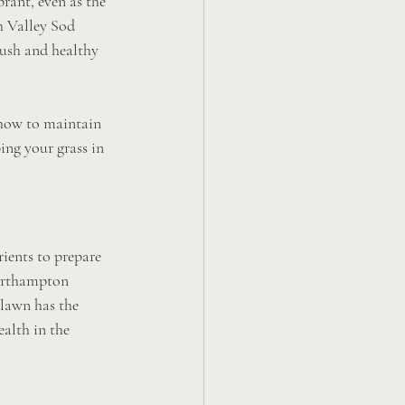
rant, even as the 
h Valley Sod 
ush and healthy 
 how to maintain 
ing your grass in 
rients to prepare 
Northampton 
 lawn has the 
alth in the 