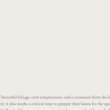
 beautiful foliage, cool temperatures, and a transition from the 
, it also marks a critical time to prepare their lawns for the up