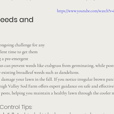
https://www.youtube.com/watch?
Weeds and 
ongoing challenge for any 
llent time to get them 
 a pre-emergent 
mn can prevent weeds like crabgrass from germinating, while pos
e existing broadleaf weeds such as dandelions.
o damage your lawn in the fall. If you notice irregular brown patch
ehigh Valley Sod Farm offers expert guidance on safe and effective
pests, helping you maintain a healthy lawn through the cooler 
ontrol Tips: