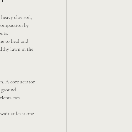
heavy clay soil, 
 compaction by 
oots.
me to heal and 
lthy lawn in the 
wn. A core aerator 
e ground.
rients can 
wait at least one 