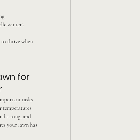
ng.
le winter’s 
 to thrive when 
awn for 
r
 important tasks 
r temperatures 
nd strong, and 
ures your lawn has 