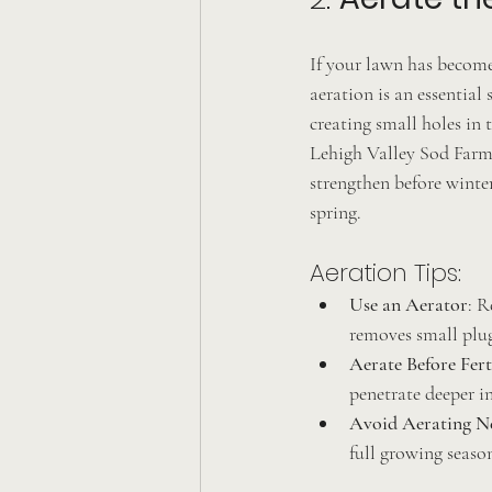
If your lawn has become
aeration is an essential
creating small holes in 
Lehigh Valley Sod Farm 
strengthen before winter
spring.
Aeration Tips:
Use an Aerator
: R
removes small plug
Aerate Before Fert
penetrate deeper in
Avoid Aerating N
full growing season