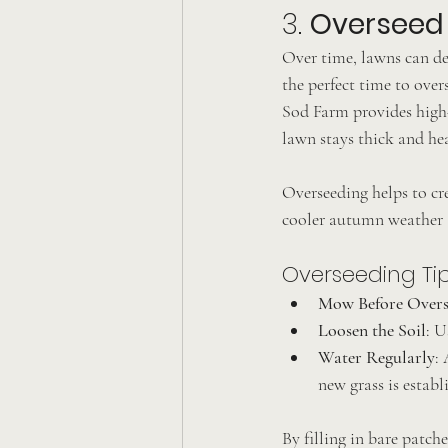
3. 
Overseed 
Over time, lawns can de
the perfect time to over
Sod Farm provides high-
lawn stays thick and he
Overseeding helps to cre
cooler autumn weather a
Overseeding Tip
Mow Before Overs
Loosen the Soil
: U
Water Regularly
:
new grass is establ
By filling in bare patche