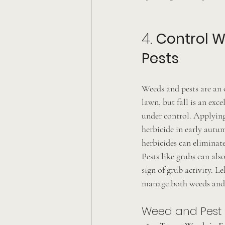
4. 
Control 
Pests
Weeds and pests are an 
lawn, but fall is an exce
under control. Applying
herbicide in early autu
herbicides can eliminat
Pests like grubs can als
sign of grub activity. L
manage both weeds and 
Weed and Pest C