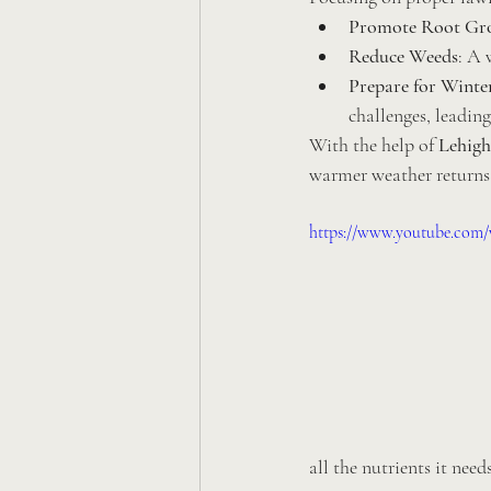
Promote Root Gr
Reduce Weeds
: A 
Prepare for Winte
challenges, leading
With the help of 
Lehigh
warmer weather returns
https://www.youtube.com
all the nutrients it need