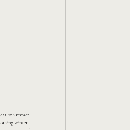
heat of summer. 
coming winter. 