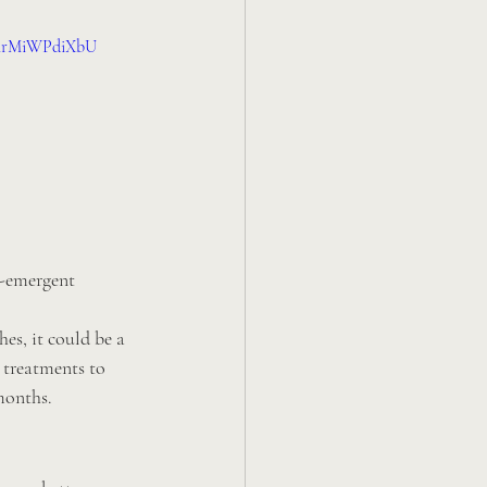
v=irMiWPdiXbU
t-emergent 
es, it could be a 
 treatments to 
months.