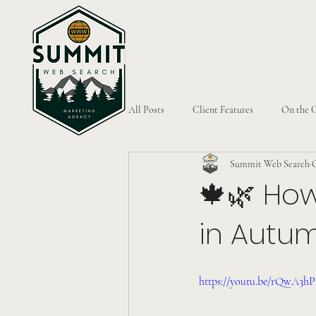
All Posts
Client Features
On the 
Summit Web Search
O
🍁🌿 How
in Autu
https://youtu.be/rQwA3h