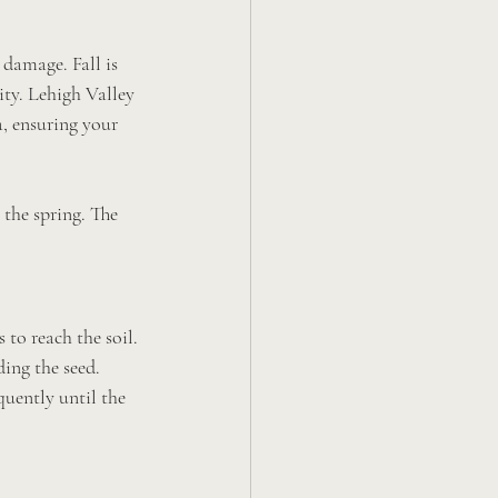
 damage. Fall is 
ity. Lehigh Valley 
, ensuring your 
 the spring. The 
 to reach the soil.
ding the seed.
quently until the 