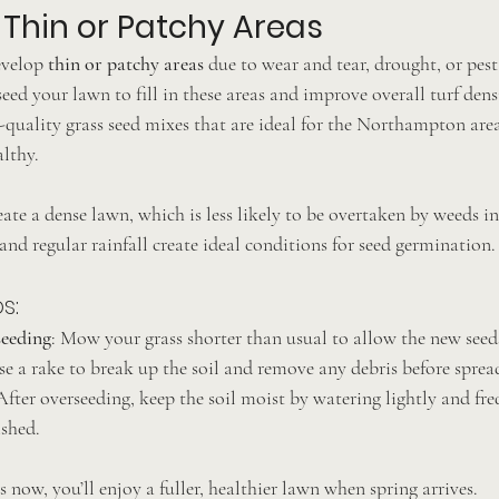
Thin or Patchy Areas
velop 
thin or patchy areas
 due to wear and tear, drought, or pest
seed your lawn to fill in these areas and improve overall turf dens
quality grass seed mixes that are ideal for the Northampton area
althy.
ate a dense lawn, which is less likely to be overtaken by weeds in
nd regular rainfall create ideal conditions for seed germination.
s:
eeding
: Mow your grass shorter than usual to allow the new seeds
se a rake to break up the soil and remove any debris before sprea
 After overseeding, keep the soil moist by watering lightly and fre
ished.
s now, you’ll enjoy a fuller, healthier lawn when spring arrives.