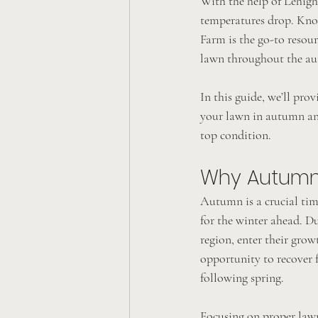
With the help of Lehigh
temperatures drop. Know
Farm is the go-to reso
lawn throughout the au
In this guide, we’ll pro
your lawn in autumn and 
top condition.
Why Autumn
Autumn is a crucial time
for the winter ahead. D
region, enter their grow
opportunity to recover f
following spring.
Focusing on proper law