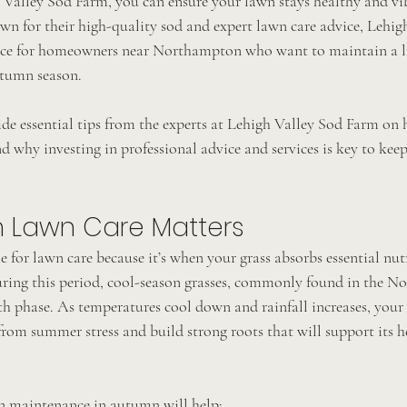
 Valley Sod Farm, you can ensure your lawn stays healthy and vib
n for their high-quality sod and expert lawn care advice, Lehig
urce for homeowners near Northampton who want to maintain a l
tumn season.
vide essential tips from the experts at Lehigh Valley Sod Farm on
why investing in professional advice and services is key to keep
 Lawn Care Matters
 for lawn care because it’s when your grass absorbs essential nut
uring this period, cool-season grasses, commonly found in the 
th phase. As temperatures cool down and rainfall increases, your
rom summer stress and build strong roots that will support its he
n maintenance in autumn will help: