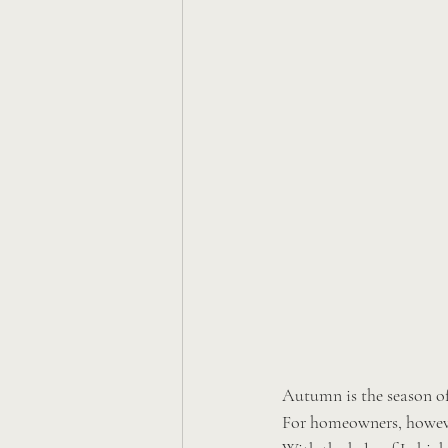
Autumn is the season of
For homeowners, however