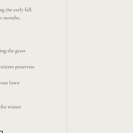
 the early fall. 
r months, 
ing the grass 
trients penetrate 
your lawn 
for winter 
h