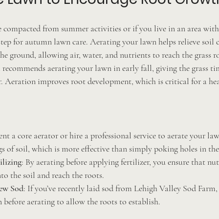
 compacted from summer activities or if you live in an area with 
 step for autumn lawn care. Aerating your lawn helps relieve soil
the ground, allowing air, water, and nutrients to reach the grass r
recommends aerating your lawn in early fall, giving the grass ti
. Aeration improves root development, which is critical for a hea
ent a core aerator or hire a professional service to aerate your la
s of soil, which is more effective than simply poking holes in th
ilizing
: By aerating before applying fertilizer, you ensure that nut
to the soil and reach the roots.
ew Sod
: If you’ve recently laid sod from Lehigh Valley Sod Farm, 
 before aerating to allow the roots to establish.