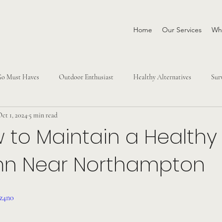
Home
Our Services
Why
Go Must Haves
Outdoor Enthusiast
Healthy Alternatives
Sur
ct 1, 2024
5 min read
 to Maintain a Healthy
mn Near Northampton
Pz4n0