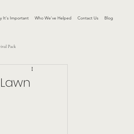
 It's Important
Who We've Helped
Contact Us
Blog
vival Pack
 Lawn