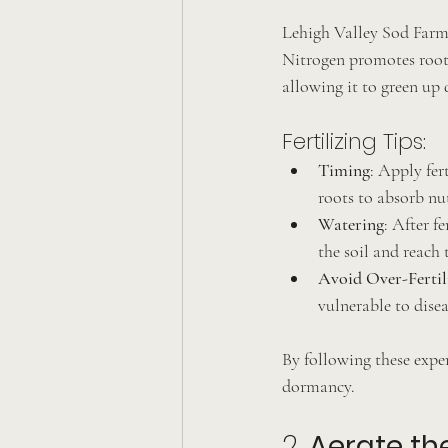
Lehigh Valley Sod Farm r
Nitrogen promotes root
allowing it to green up 
Fertilizing Tips:
Timing
: Apply fer
roots to absorb nut
Watering
: After f
the soil and reach 
Avoid Over-Fertil
vulnerable to dise
By following these exper
dormancy.
2. 
Aerate th