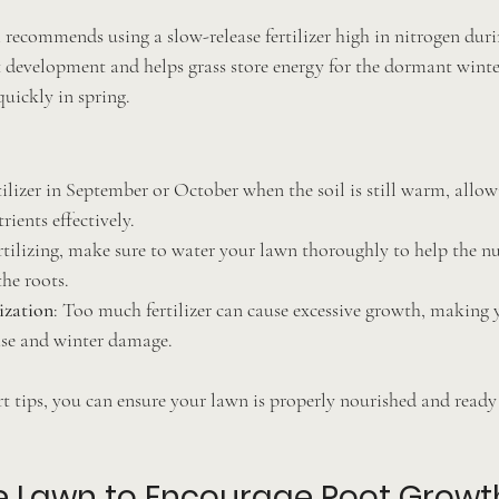
ecommends using a slow-release fertilizer high in nitrogen during
 development and helps grass store energy for the dormant winte
quickly in spring.
tilizer in September or October when the soil is still warm, allow
rients effectively.
ertilizing, make sure to water your lawn thoroughly to help the nu
the roots.
ization
: Too much fertilizer can cause excessive growth, making 
ase and winter damage.
t tips, you can ensure your lawn is properly nourished and ready 
e Lawn to Encourage Root Growt