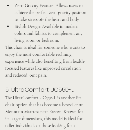
Zero Gravity Feature
: Allows users to 
achieve the perfect zero-gravity position 
to take stress off the heart and body.
Stylish Design
: Available in modern 
colors and fabrics to complement any 
living room or bedroom.
This chair is ideal for someone who wants to 
enjoy the most comfortable reclining 
experience while also benefiting from health-
focused features like improved circulation 
and reduced joint pain.
5. UltraComfort UC550-L
The UltraComfort UC550-L is another lift 
chair option that has become a bestseller at 
Mountain Mattress near Easton. Known for 
its larger dimensions, this model is ideal for 
taller individuals or those looking for a 