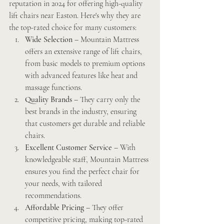
reputation in 2024 for offering high-quality 
lift chairs near Easton. Here's why they are 
the top-rated choice for many customers:
Wide Selection
 – Mountain Mattress 
offers an extensive range of lift chairs, 
from basic models to premium options 
with advanced features like heat and 
massage functions.
Quality Brands
 – They carry only the 
best brands in the industry, ensuring 
that customers get durable and reliable 
chairs.
Excellent Customer Service
 – With 
knowledgeable staff, Mountain Mattress 
ensures you find the perfect chair for 
your needs, with tailored 
recommendations.
Affordable Pricing
 – They offer 
competitive pricing, making top-rated 