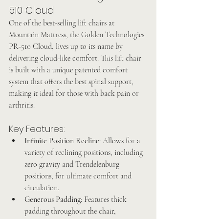
510 Cloud
One of the best-selling lift chairs at 
Mountain Mattress, the Golden Technologies 
PR-510 Cloud, lives up to its name by 
delivering cloud-like comfort. This lift chair 
is built with a unique patented comfort 
system that offers the best spinal support, 
making it ideal for those with back pain or 
arthritis.
Key Features:
Infinite Position Recline
: Allows for a 
variety of reclining positions, including 
zero gravity and Trendelenburg 
positions, for ultimate comfort and 
circulation.
Generous Padding
: Features thick 
padding throughout the chair, 