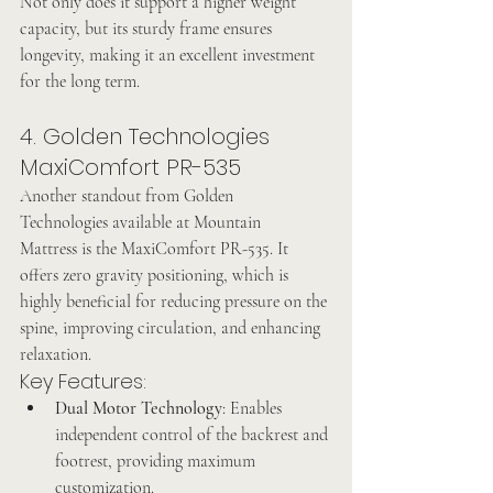
Not only does it support a higher weight 
capacity, but its sturdy frame ensures 
longevity, making it an excellent investment 
for the long term.
4. Golden Technologies 
MaxiComfort PR-535
Another standout from Golden 
Technologies available at Mountain 
Mattress is the MaxiComfort PR-535. It 
offers zero gravity positioning, which is 
highly beneficial for reducing pressure on the 
spine, improving circulation, and enhancing 
relaxation.
Key Features:
Dual Motor Technology
: Enables 
independent control of the backrest and 
footrest, providing maximum 
customization.