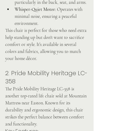
particularly in the back, seat, and arms.
Whisper-Quiet Motor
: Operates with 
minimal noise, ensuring a peaceful 
environment.
This chair is perfect for those who need extra 
help standing up but don't want to sacrifice 
comfort or style. It’s available in several 
colors and fabrics, allowing you to match 
your home décor.
2. Pride Mobility Heritage LC-
358
The Pride Mobility Heritage LC-358 is 
another top-rated lift chair sold at Mountain 
Mattress near Easton. Known for its 
durability and ergonomic design, this chair 
strikes the perfect balance between comfort 
and functionality.