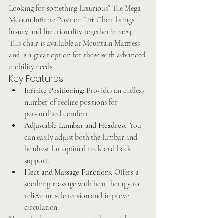
Looking for something luxurious? The Mega 
Motion Infinite Position Lift Chair brings 
luxury and functionality together in 2024. 
This chair is available at Mountain Mattress 
and is a great option for those with advanced 
mobility needs.
Key Features:
Infinite Positioning
: Provides an endless 
number of recline positions for 
personalized comfort.
Adjustable Lumbar and Headrest
: You 
can easily adjust both the lumbar and 
headrest for optimal neck and back 
support.
Heat and Massage Functions
: Offers a 
soothing massage with heat therapy to 
relieve muscle tension and improve 
circulation.