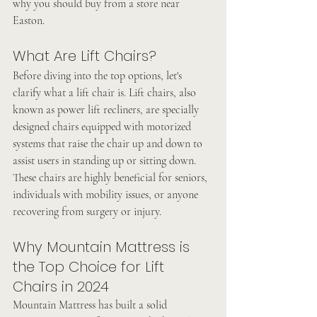
why you should buy from a store near 
Easton.
What Are Lift Chairs?
Before diving into the top options, let's 
clarify what a lift chair is. Lift chairs, also 
known as power lift recliners, are specially 
designed chairs equipped with motorized 
systems that raise the chair up and down to 
assist users in standing up or sitting down. 
These chairs are highly beneficial for seniors, 
individuals with mobility issues, or anyone 
recovering from surgery or injury.
Why Mountain Mattress is 
the Top Choice for Lift 
Chairs in 2024
Mountain Mattress has built a solid 