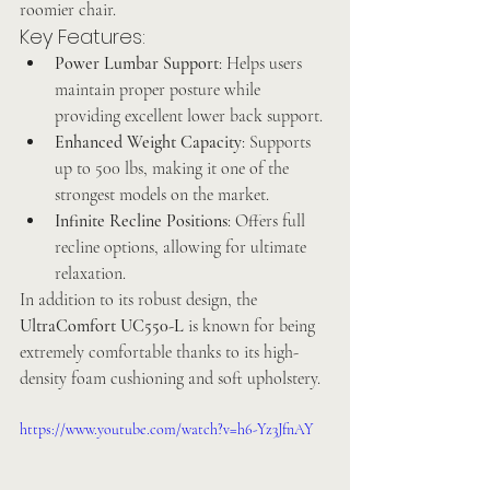
roomier chair.
Key Features:
Power Lumbar Support
: Helps users 
maintain proper posture while 
providing excellent lower back support.
Enhanced Weight Capacity
: Supports 
up to 500 lbs, making it one of the 
strongest models on the market.
Infinite Recline Positions
: Offers full 
recline options, allowing for ultimate 
relaxation.
In addition to its robust design, the 
UltraComfort UC550-L
 is known for being 
extremely comfortable thanks to its high-
density foam cushioning and soft upholstery.
https://www.youtube.com/watch?v=h6-Yz3JfnAY