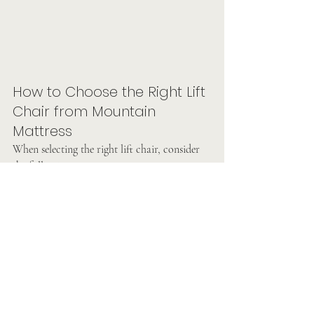
How to Choose the Right Lift 
Chair from Mountain 
Mattress
When selecting the right lift chair, consider 
the following:
Size
: Make sure the chair fits the user's 
height and weight.
Motor
: Some lift chairs have single 
motors, while others have dual motors 
for greater flexibility.
Recline Positions
: Some models offer 
infinite recline positions, while others 
may have 3 or 5 preset positions.