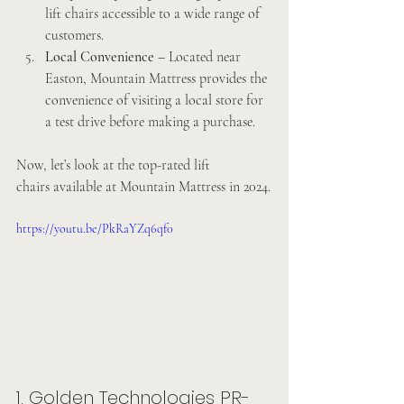
lift chairs accessible to a wide range of 
customers.
Local Convenience
 – Located near 
Easton, Mountain Mattress provides the 
convenience of visiting a local store for 
a test drive before making a purchase.
Now, let’s look at the top-rated lift 
chairs available at Mountain Mattress in 2024.
https://youtu.be/PkRaYZq6qf0
1. Golden Technologies PR-