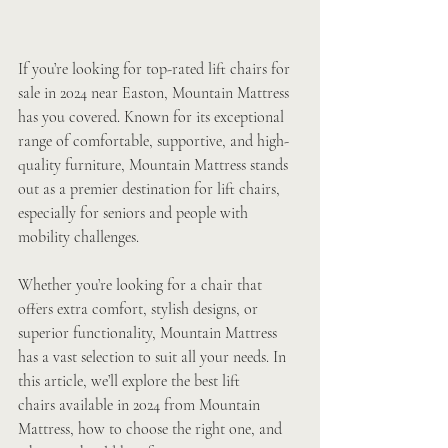
If you’re looking for top-rated lift chairs for 
sale in 2024 near Easton, Mountain Mattress 
has you covered. Known for its exceptional 
range of comfortable, supportive, and high-
quality furniture, Mountain Mattress stands 
out as a premier destination for lift chairs, 
especially for seniors and people with 
mobility challenges.
Whether you’re looking for a chair that 
offers extra comfort, stylish designs, or 
superior functionality, Mountain Mattress 
has a vast selection to suit all your needs. In 
this article, we’ll explore the best lift 
chairs available in 2024 from Mountain 
Mattress, how to choose the right one, and 