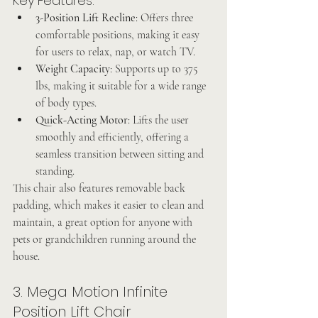
Key Features:
3-Position Lift Recline
: Offers three 
comfortable positions, making it easy 
for users to relax, nap, or watch TV.
Weight Capacity
: Supports up to 375 
lbs, making it suitable for a wide range 
of body types.
Quick-Acting Motor
: Lifts the user 
smoothly and efficiently, offering a 
seamless transition between sitting and 
standing.
This chair also features removable back 
padding, which makes it easier to clean and 
maintain, a great option for anyone with 
pets or grandchildren running around the 
house.
3. Mega Motion Infinite 
Position Lift Chair