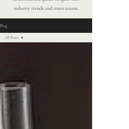
industry trends and innovations.
Blog
All Posts
All Posts
Client
Features
On the Go
Must Haves
Outdoor
Enthusiast
Healthy
Alternatives
Survival
Pack