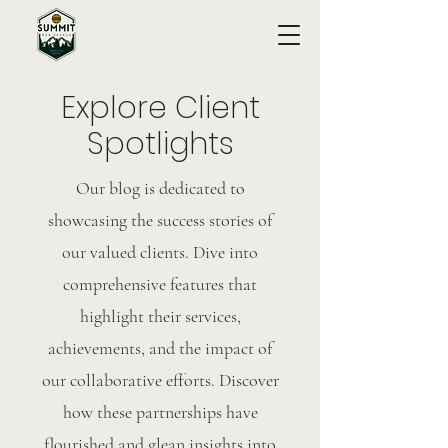
Explore Client
Spotlights
Our blog is dedicated to
showcasing the success stories of
our valued clients. Dive into
comprehensive features that
highlight their services,
achievements, and the impact of
our collaborative efforts. Discover
how these partnerships have
flourished and glean insights into